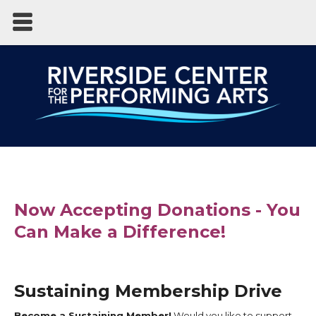
Now Accepting Donations - You
Can Make a Difference!
Sustaining Membership Drive
Become a Sustaining Member!
Would you like to support