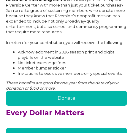
Riverside Center with more than just your ticket purchases?
Join an elite group of sustaining members who donate more
because they know that Riverside’s nonprofit mission has
expanded to include not only Broadway-quality
entertainment, but also school and community programming
that require more resources.
In return for your contribution, you will receive the following:
Acknowledgment in 2026 season print and digital
playbills on the website
No ticket exchange fees
Member bumper sticker
Invitations to exclusive members-only special events
These benefits are good for one year from the date of your
donation of $100 or more.
Donate
Every Dollar Matters