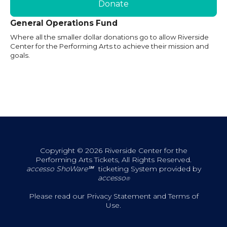
Donate
General Operations Fund
Where all the smaller dollar donations go to allow Riverside
Center for the Performing Arts to achieve their mission and
goals.
Copyright © 2026 Riverside Center for the
Performing Arts Tickets, All Rights Reserved.
accesso ShoWare℠
ticketing System provided by
accesso
®
Please read our
Privacy Statement
and
Terms of
Use
.